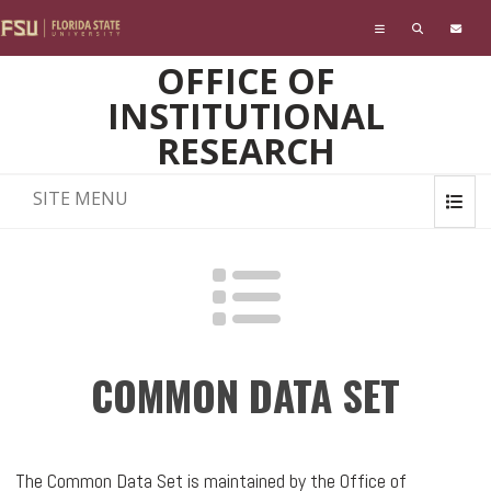
Skip to main content
OFFICE OF
INSTITUTIONAL
RESEARCH
SITE MENU
COMMON DATA SET
The Common Data Set is maintained by the Office of