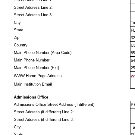
Street Address Line 2:
Street Address Line 3:
City
Ta
State
F
Zip
32
Country:
U
Main Phone Number (Area Code)
85
Main Phone Number:
64
Main Phone Number (Ext):
25
WWW Home Page Address:
w
Main Institution Email
Admissions Office
Admissions Office Street Address (if different):
P.
Street Address (if different) Line 2:
Street Address (if different) Line 3:
City
Ta
State
F