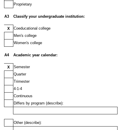
Proprietary
A3
Classify your undergraduate institution:
Coeducational college
X
Men's college
Women's college
A4
Academic year calendar:
Semester
X
Quarter
Trimester
4-1-4
Continuous
Differs by program (describe):
Other (describe):