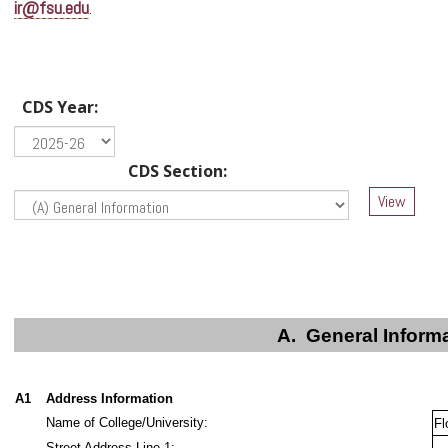
ir@fsu.edu
.
CDS Year:
CDS Section:
A.
General Inform
A1
Address Information
Name of College/University:
Fl
Street Address Line 1: