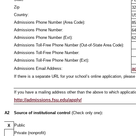
Zip
32
Country:
U
Admissions Phone Number (Area Code):
85
Admissions Phone Number:
64
Admissions Phone Number (Ext):
62
Admissions Toll-Free Phone Number (Out-of-State Area Code):
Admissions Toll-Free Phone Number:
Admissions Toll-Free Phone Number (Ext):
Admissions Email Address:
a
If there is a separate URL for your school’s online application, please
If you have a mailing address other than the above to which applicati
http://admissions.fsu.edu/apply/
A2
Source of institutional control
(Check only one)
:
Public
X
Private (nonprofit)