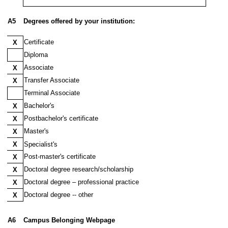
A5
Degrees offered by your institution:
Certificate
X
Diploma
Associate
X
Transfer Associate
X
Terminal Associate
Bachelor's
X
Postbachelor's certificate
X
Master's
X
X
Specialist's
Post-master's certificate
X
Doctoral degree research/scholarship
X
Doctoral degree – professional practice
X
Doctoral degree -- other
X
Doctoral degree -- other
$A$5
A6
Campus Belonging Webpage