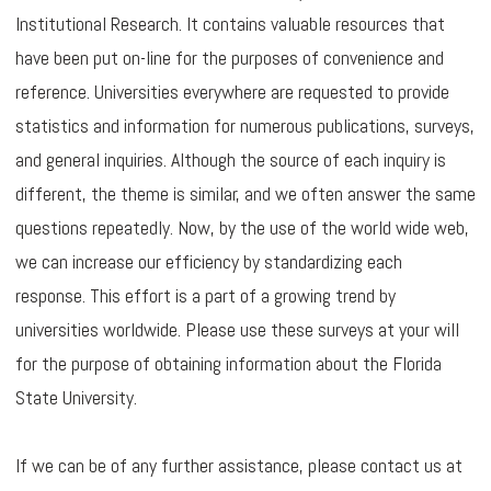
Institutional Research. It contains valuable resources that
have been put on-line for the purposes of convenience and
reference. Universities everywhere are requested to provide
statistics and information for numerous publications, surveys,
and general inquiries. Although the source of each inquiry is
different, the theme is similar, and we often answer the same
questions repeatedly. Now, by the use of the world wide web,
we can increase our efficiency by standardizing each
response. This effort is a part of a growing trend by
universities worldwide. Please use these surveys at your will
for the purpose of obtaining information about the Florida
State University.
If we can be of any further assistance, please contact us at