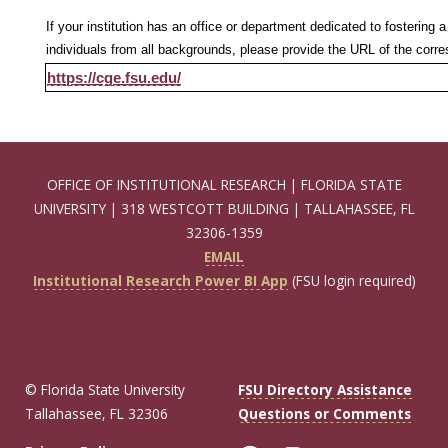
If your institution has an office or department dedicated to fosterin
individuals from all backgrounds, please provide the URL of the cor
https://cge.fsu.edu/
OFFICE OF INSTITUTIONAL RESEARCH | FLORIDA STATE
UNIVERSITY | 318 WESTCOTT BUILDING | TALLAHASSEE, FL
32306-1359
EMAIL
Institutional Research Power BI App
(FSU login required)
© Florida State University
FSU Directory Assistance
Tallahassee, FL 32306
Questions or Comments