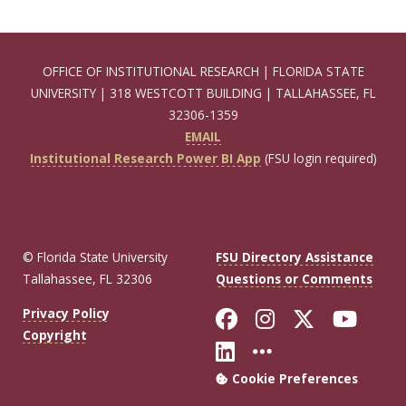
OFFICE OF INSTITUTIONAL RESEARCH | FLORIDA STATE
UNIVERSITY | 318 WESTCOTT BUILDING | TALLAHASSEE, FL
32306-1359
EMAIL
Institutional Research Power BI App
(FSU login required)
© Florida State University
FSU Directory Assistance
Tallahassee, FL 32306
Questions or Comments
Like Florida Sta
Follow Flori
Follow Fl
Foll
Privacy Policy
Copyright
Connect with Flo
More FSU Soc
Cookie Preferences