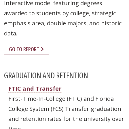
Interactive model featuring degrees
awarded to students by college, strategic
emphasis area, double majors, and historic
data.
GO TO REPORT
GRADUATION AND RETENTION
FTIC and Transfer
First-Time-In-College (FTIC) and Florida
College System (FCS) Transfer graduation
and retention rates for the university over
time.