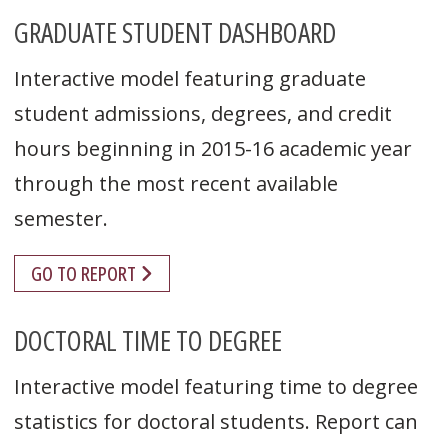
GRADUATE STUDENT DASHBOARD
Interactive model featuring graduate
student admissions, degrees, and credit
hours beginning in 2015-16 academic year
through the most recent available
semester.
GO TO REPORT
DOCTORAL TIME TO DEGREE
Interactive model featuring time to degree
statistics for doctoral students. Report can