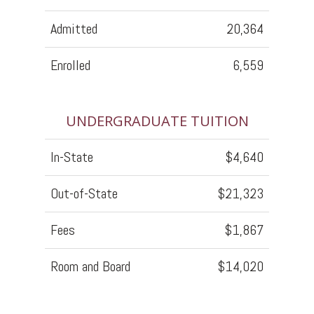
Admitted
20,364
Enrolled
6,559
UNDERGRADUATE TUITION
In-State
$4,640
Out-of-State
$21,323
Fees
$1,867
Room and Board
$14,020