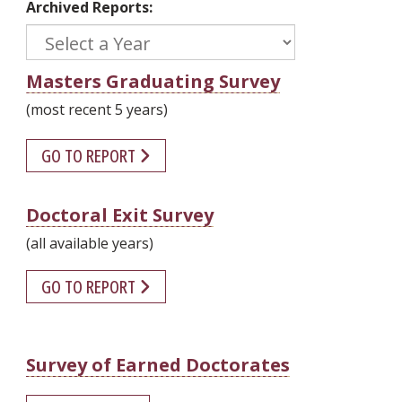
Archived Reports:
Masters Graduating Survey
(most recent 5 years)
GO TO REPORT
Doctoral Exit Survey
(all available years)
GO TO REPORT
Survey of Earned Doctorates