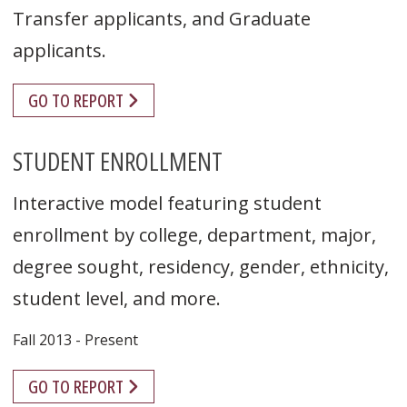
Transfer applicants, and Graduate
applicants.
GO TO REPORT
STUDENT ENROLLMENT
Interactive model featuring student
enrollment by college, department, major,
degree sought, residency, gender, ethnicity,
student level, and more.
Fall 2013 - Present
GO TO REPORT