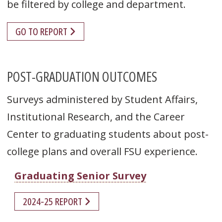
be filtered by college and department.
GO TO REPORT
POST-GRADUATION OUTCOMES
Surveys administered by Student Affairs,
Institutional Research, and the Career
Center to graduating students about post-
college plans and overall FSU experience.
Graduating Senior Survey
2024-25 REPORT