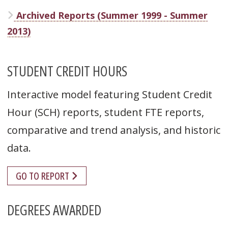
Archived Reports (Summer 1999 - Summer
2013)
STUDENT CREDIT HOURS
Interactive model featuring Student Credit
Hour (SCH) reports, student FTE reports,
comparative and trend analysis, and historic
data.
GO TO REPORT
DEGREES AWARDED