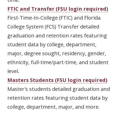
FTIC and Transfer (FSU login required)
First-Time-In-College (FTIC) and Florida
College System (FCS) Transfer detailed
graduation and retention rates featuring
student data by college, department,
major, degree sought, residency, gender,
ethnicity, full-time/part-time, and student
level.
Masters Students (FSU login required)
Master's students detailed graduation and
retention rates featuring student data by
college, department, major, and more.