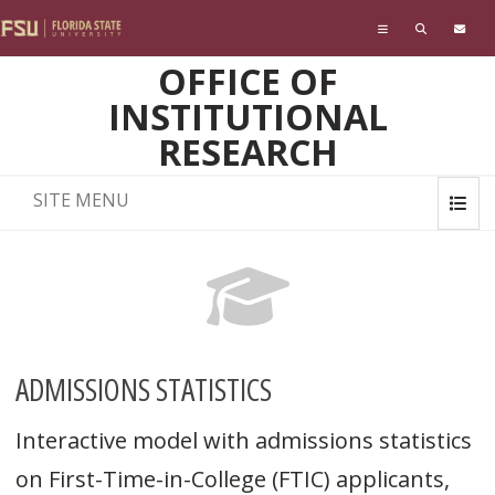
Skip to main content
OFFICE OF
INSTITUTIONAL
RESEARCH
SITE MENU
ADMISSIONS STATISTICS
Interactive model with admissions statistics
on First-Time-in-College (FTIC) applicants,