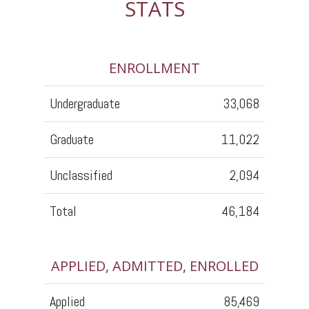
STATS
ENROLLMENT
Undergraduate
33,068
Graduate
11,022
Unclassified
2,094
Total
46,184
APPLIED, ADMITTED, ENROLLED
Applied
85,469