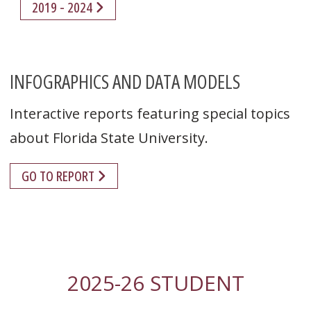
2019 - 2024
INFOGRAPHICS AND DATA MODELS
Interactive reports featuring special topics
about Florida State University.
GO TO REPORT
2025-26 STUDENT