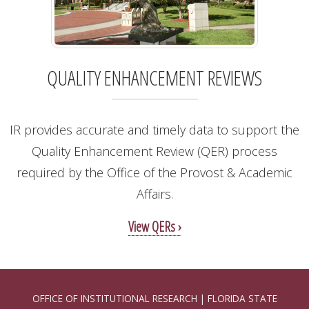
QUALITY ENHANCEMENT REVIEWS
IR provides accurate and timely data to support the
Quality Enhancement Review (QER) process
required by the Office of the Provost & Academic
Affairs.
View QERs ›
OFFICE OF INSTITUTIONAL RESEARCH | FLORIDA STATE