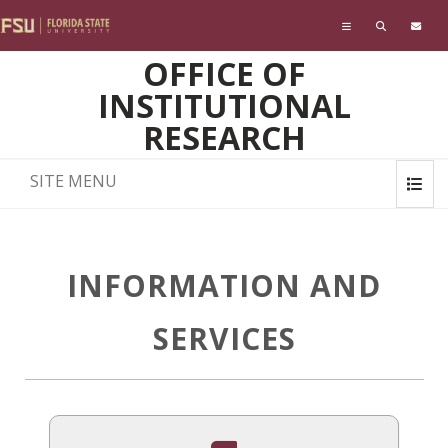
Skip to main content
OFFICE OF
INSTITUTIONAL
RESEARCH
SITE MENU
INFORMATION AND
SERVICES