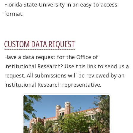
Florida State University in an easy-to-access
format.
CUSTOM DATA REQUEST
Have a data request for the Office of
Institutional Research?
Use this link to send us a
request. All submissions will be reviewed by an
Institutional Research representative.