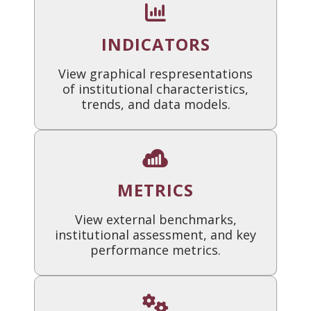
INDICATORS
View graphical respresentations
of institutional characteristics,
trends, and data models.
METRICS
View external benchmarks,
institutional assessment, and key
performance metrics.