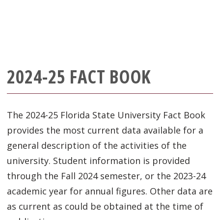
2024-25 FACT BOOK
The 2024-25 Florida State University Fact Book
provides the most current data available for a
general description of the activities of the
university. Student information is provided
through the Fall 2024 semester, or the 2023-24
academic year for annual figures. Other data are
as current as could be obtained at the time of