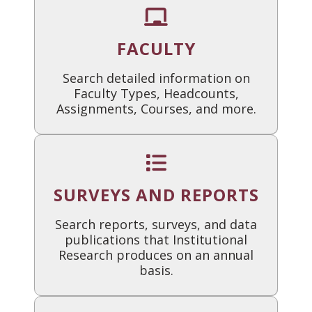
FACULTY
Search detailed information on
Faculty Types, Headcounts,
Assignments, Courses, and more.
SURVEYS AND REPORTS
Search reports, surveys, and data
publications that Institutional
Research produces on an annual
basis.