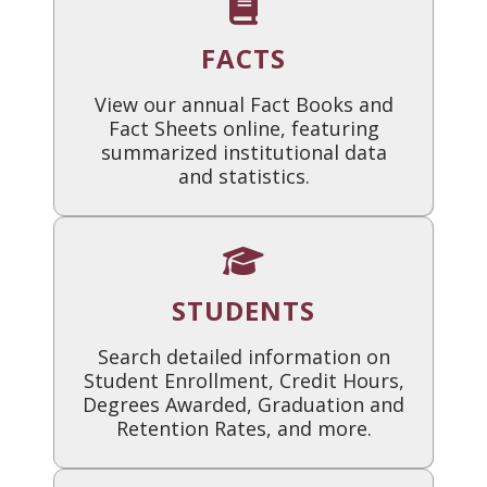
FACTS
View our annual Fact Books and
Fact Sheets online, featuring
summarized institutional data
and statistics.
STUDENTS
Search detailed information on
Student Enrollment, Credit Hours,
Degrees Awarded, Graduation and
Retention Rates, and more.