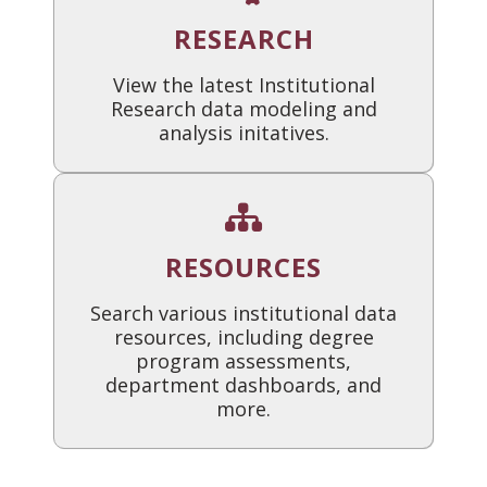
RESEARCH
View the latest Institutional
Research data modeling and
analysis initatives.
RESOURCES
Search various institutional data
resources, including degree
program assessments,
department dashboards, and
more.