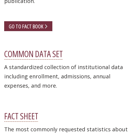
publication.
GO TO FACT BOOK
COMMON DATA SET
A standardized collection of institutional data
including enrollment, admissions, annual
expenses, and more.
FACT SHEET
The most commonly requested statistics about