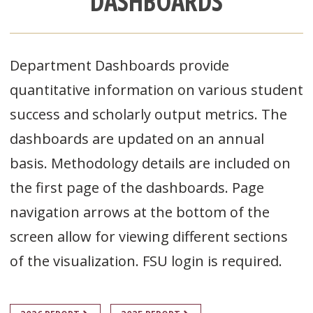
DASHBOARDS
Department Dashboards provide
quantitative information on various student
success and scholarly output metrics. The
dashboards are updated on an annual
basis. Methodology details are included on
the first page of the dashboards. Page
navigation arrows at the bottom of the
screen allow for viewing different sections
of the visualization. FSU login is required.