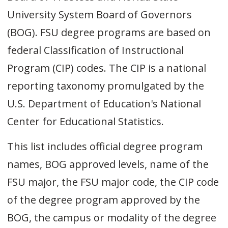
University System Board of Governors
(BOG). FSU degree programs are based on
federal Classification of Instructional
Program (CIP) codes. The CIP is a national
reporting taxonomy promulgated by the
U.S. Department of Education's National
Center for Educational Statistics.
This list includes official degree program
names, BOG approved levels, name of the
FSU major, the FSU major code, the CIP code
of the degree program approved by the
BOG, the campus or modality of the degree