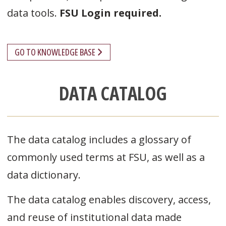
data tools.
FSU Login required.
GO TO KNOWLEDGE BASE
DATA CATALOG
The data catalog includes a glossary of
commonly used terms at FSU, as well as a
data dictionary.
The data catalog enables discovery, access,
and reuse of institutional data made