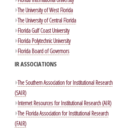
The University of West Florida
The University of Central Florida
Florida Gulf Coast University
Florida Polytechnic University
Florida Board of Governors
IR ASSOCIATIONS
The Southern Association for Institutional Research
(SAIR)
Internet Resources for Institutional Research (AIR)
The Florida Association for Institutional Research
(FAIR)