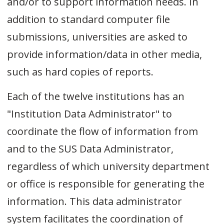
and/or to support information needs. In
addition to standard computer file
submissions, universities are asked to
provide information/data in other media,
such as hard copies of reports.
Each of the twelve institutions has an
"Institution Data Administrator" to
coordinate the flow of information from
and to the SUS Data Administrator,
regardless of which university department
or office is responsible for generating the
information. This data administrator
system facilitates the coordination of