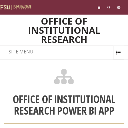
Skip to main content
OFFICE OF
INSTITUTIONAL
RESEARCH
SITE MENU
OFFICE OF INSTITUTIONAL
RESEARCH POWER BI APP