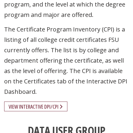
program, and the level at which the degree
program and major are offered.
The Certificate Program Inventory (CPI) is a
listing of all college credit certificates FSU
currently offers. The list is by college and
department offering the certificate, as well
as the level of offering. The CPI is available
on the Certificates tab of the Interactive DPI
Dashboard.
VIEW INTERACTIVE DPI/CPI
DATA USER GROUP