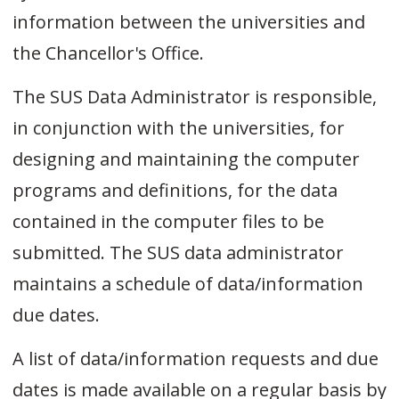
information between the universities and
the Chancellor's Office.
The SUS Data Administrator is responsible,
in conjunction with the universities, for
designing and maintaining the computer
programs and definitions, for the data
contained in the computer files to be
submitted. The SUS data administrator
maintains a schedule of data/information
due dates.
A list of data/information requests and due
dates is made available on a regular basis by