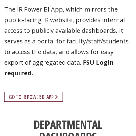
The IR Power BI App, which mirrors the
public-facing IR website, provides internal
access to publicly available dashboards. It
serves as a portal for faculty/staff/students
to access the data, and allows for easy
export of aggregated data.
FSU Login
required.
GO TO IR POWER BI APP
DEPARTMENTAL