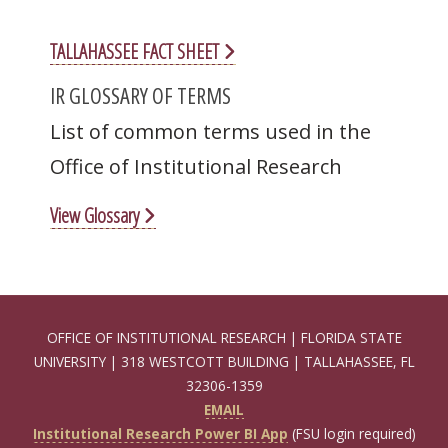
TALLAHASSEE FACT SHEET
IR GLOSSARY OF TERMS
List of common terms used in the
Office of Institutional Research
View Glossary
OFFICE OF INSTITUTIONAL RESEARCH | FLORIDA STATE
UNIVERSITY | 318 WESTCOTT BUILDING | TALLAHASSEE, FL
32306-1359
EMAIL
Institutional Research Power BI App
(FSU login required)