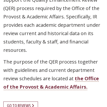
(QER) process required by the Office of the
Provost & Academic Affairs. Specifically, IR
provides each academic department under
review current and historical data on its
students, faculty & staff, and financial
resources.
The purpose of the QER process together
with guidelines and current department
review schedules are located at
the Office
of the Provost & Academic Affairs.
GO TO REVIEWS