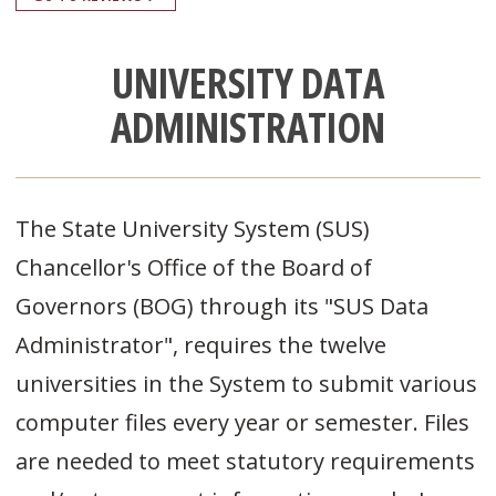
UNIVERSITY DATA
ADMINISTRATION
The State University System (SUS)
Chancellor's Office of the Board of
Governors (BOG) through its "SUS Data
Administrator", requires the twelve
universities in the System to submit various
computer files every year or semester. Files
are needed to meet statutory requirements