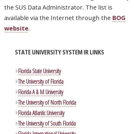
the SUS Data Administrator. The list is
available via the Internet through the
BOG
website
.
STATE UNIVERSITY SYSTEM IR LINKS
Florida State University
The University of Florida
Florida A & M University
The University of North Florida
Florida Atlantic University
The University of South Florida
Florida International University