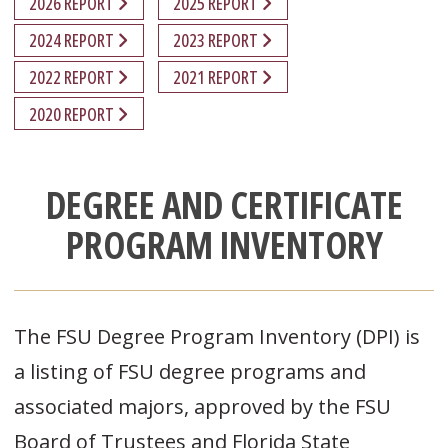
2026 REPORT
2025 REPORT
2024 REPORT
2023 REPORT
2022 REPORT
2021 REPORT
2020 REPORT
DEGREE AND CERTIFICATE
PROGRAM INVENTORY
The FSU Degree Program Inventory (DPI) is
a listing of FSU degree programs and
associated majors, approved by the FSU
Board of Trustees and Florida State