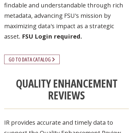
findable and understandable through rich
metadata, advancing FSU's mission by
maximizing data's impact as a strategic
asset.
FSU Login required.
GO TO DATA CATALOG
QUALITY ENHANCEMENT
REVIEWS
IR provides accurate and timely data to
support the Quality Enhancement Review