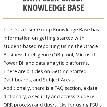
KNOWLEDGE BASE
The Data User Group Knowledge Base has
information on getting started with
student-based reporting using the Oracle
Business Intelligence (OBI) tool, Microsoft
Power BI, and data analytic platforms.
There are articles on Getting Started,
Dashboards, and Subject Areas.
Additionally, there is a FAQ section, a data
dictionary, a security and access guide (e-
ORR process) and tips/tricks for using FSU's