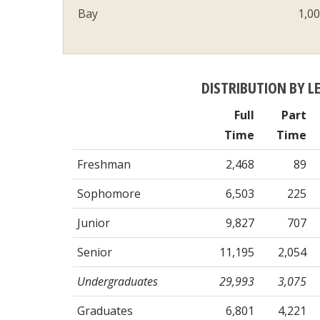
Bay
1,0
DISTRIBUTION BY L
Full
Part
Time
Time
Freshman
2,468
89
Sophomore
6,503
225
Junior
9,827
707
Senior
11,195
2,054
Undergraduates
29,993
3,075
Graduates
6,801
4,221