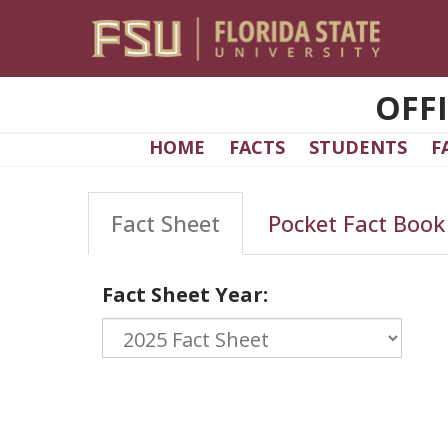
Skip to main content
OFF
HOME
FACTS
STUDENTS
F
Fact Sheet
Pocket Fact Book
Fact Sheet Year: