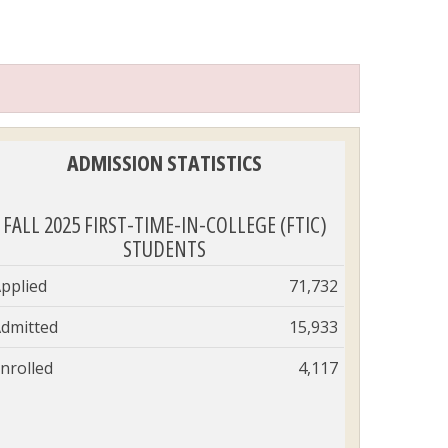
ADMISSION STATISTICS
FALL 2025 FIRST-TIME-IN-COLLEGE (FTIC)
STUDENTS
pplied
71,732
dmitted
15,933
nrolled
4,117