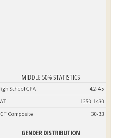
MIDDLE 50% STATISTICS
igh School GPA
4.2-4.5
SAT
1350-1430
CT Composite
30-33
GENDER DISTRIBUTION