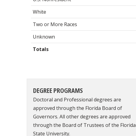
White
Two or More Races
Unknown
Totals
DEGREE PROGRAMS
Doctoral and Professional degrees are
approved through the Florida Board of
Governors. All other degrees are approved
through the Board of Trustees of the Florida
State University.