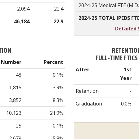
2024-25 Medical FTE (M.D
2,094
22.4
2024-25 TOTAL IPEDS FT
46,184
22.9
Detailed 
TION
RETENTIO
FULL-TIME FTIC
Number
Percent
After:
1st
48
0.1%
Year
1,815
3.9%
Retention
-
3,852
8.3%
Graduation
0.0%
10,123
21.9%
25
0.1%
2,679
5.8%