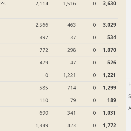
e's
2,114
1,516
0
3,630
2,566
463
0
3,029
497
37
0
534
772
298
0
1,070
479
47
0
526
0
1,221
0
1,221
H
585
714
0
1,299
110
79
0
189
A
690
341
0
1,031
1,349
423
0
1,772