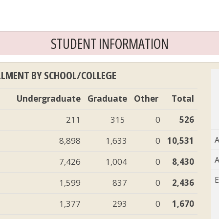
STUDENT INFORMATION
LLMENT BY SCHOOL/COLLEGE
Undergraduate
Graduate
Other
Total
211
315
0
526
A
8,898
1,633
0
10,531
A
7,426
1,004
0
8,430
E
1,599
837
0
2,436
1,377
293
0
1,670