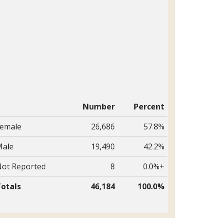
Number
Percent
emale
26,686
57.8%
ale
19,490
42.2%
ot Reported
8
0.0%+
otals
46,184
100.0%