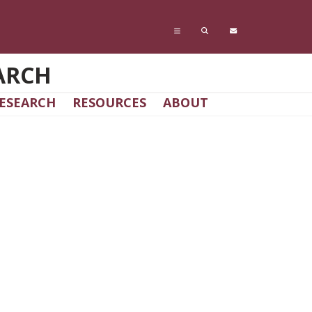
ARCH
ESEARCH
RESOURCES
ABOUT