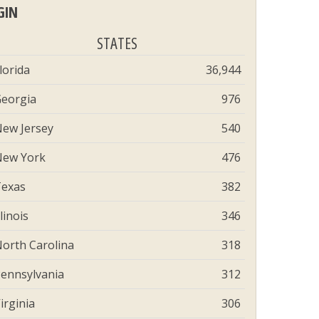
GIN
STATES
lorida
36,944
eorgia
976
ew Jersey
540
ew York
476
exas
382
llinois
346
orth Carolina
318
ennsylvania
312
irginia
306