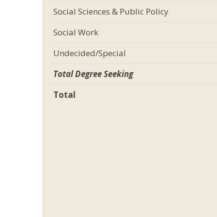
Social Sciences & Public Policy
Social Work
Undecided/Special
Total Degree Seeking
Total