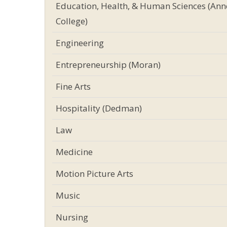
Education, Health, & Human Sciences (Ann
College)
Engineering
Entrepreneurship (Moran)
Fine Arts
Hospitality (Dedman)
Law
Medicine
Motion Picture Arts
Music
Nursing