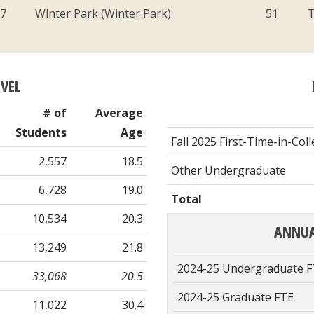
07
Winter Park (Winter Park)
51
T
EVEL
# of
Average
Students
Age
Fall 2025 First-Time-in-Col
2,557
18.5
Other Undergraduate
6,728
19.0
Total
10,534
20.3
ANNUA
13,249
21.8
2024-25 Undergraduate 
33,068
20.5
2024-25 Graduate FTE
11,022
30.4