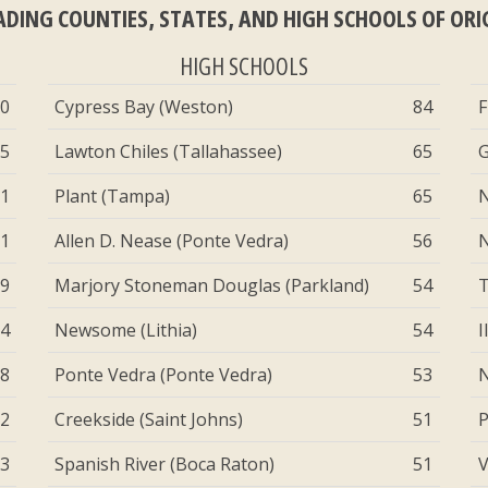
ADING COUNTIES, STATES, AND HIGH SCHOOLS OF ORI
HIGH SCHOOLS
50
Cypress Bay (Weston)
84
F
65
Lawton Chiles (Tallahassee)
65
G
71
Plant (Tampa)
65
N
81
Allen D. Nease (Ponte Vedra)
56
N
39
Marjory Stoneman Douglas (Parkland)
54
T
94
Newsome (Lithia)
54
I
88
Ponte Vedra (Ponte Vedra)
53
N
82
Creekside (Saint Johns)
51
P
73
Spanish River (Boca Raton)
51
V