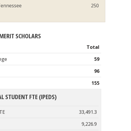
ennessee
250
MERIT SCHOLARS
Total
lege
59
96
155
L STUDENT FTE (IPEDS)
FTE
33,491.3
9,226.9