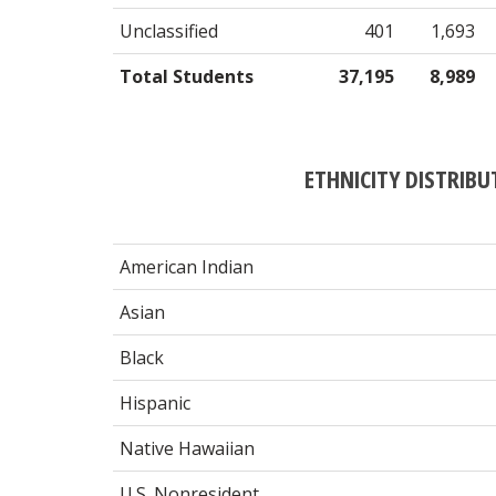
Unclassified
401
1,693
Total Students
37,195
8,989
ETHNICITY DISTRIBU
American Indian
Asian
Black
Hispanic
Native Hawaiian
U.S. Nonresident