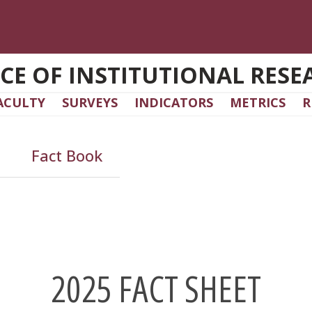
ICE OF INSTITUTIONAL RESE
ACULTY
SURVEYS
INDICATORS
METRICS
R
Fact Book
2025 FACT SHEET