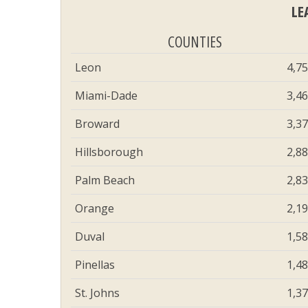
LE
COUNTIES
Leon
4,7
Miami-Dade
3,4
Broward
3,3
Hillsborough
2,8
Palm Beach
2,8
Orange
2,1
Duval
1,5
Pinellas
1,4
St. Johns
1,3