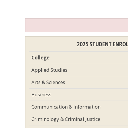
2025 STUDENT ENRO
College
Applied Studies
Arts & Sciences
Business
Communication & Information
Criminology & Criminal Justice