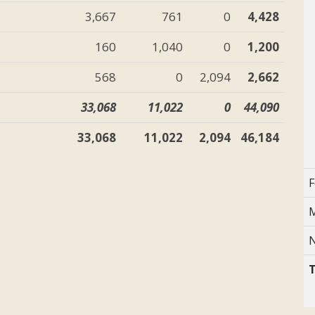
3,667
761
0
4,428
160
1,040
0
1,200
568
0
2,094
2,662
33,068
11,022
0
44,090
33,068
11,022
2,094
46,184
F
M
N
T