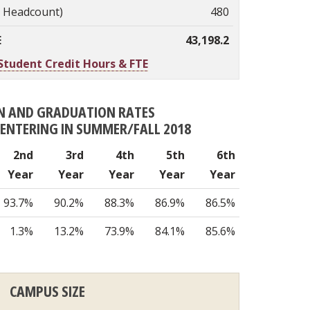
. Headcount)
480
E
43,198.2
Student Credit Hours & FTE
N AND GRADUATION RATES
S ENTERING IN SUMMER/FALL 2018
2nd
3rd
4th
5th
6th
Year
Year
Year
Year
Year
93.7%
90.2%
88.3%
86.9%
86.5%
1.3%
13.2%
73.9%
84.1%
85.6%
CAMPUS SIZE