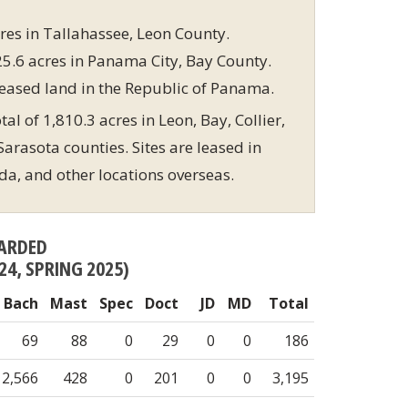
res in Tallahassee, Leon County.
5.6 acres in Panama City, Bay County.
eased land in the Republic of Panama.
al of 1,810.3 acres in Leon, Bay, Collier,
arasota counties. Sites are leased in
ida, and other locations overseas.
ARDED
24, SPRING 2025)
Bach
Mast
Spec
Doct
JD
MD
Total
69
88
0
29
0
0
186
2,566
428
0
201
0
0
3,195