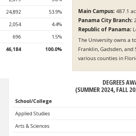
Main Campus:
487.1 ac
24,892
53.9%
Panama City Branch:
2
2,054
4.4%
Republic of Panama:
L
696
1.5%
The University owns a tot
Franklin, Gadsden, and S
46,184
100.0%
various counties in Flor
DEGREES AW
(SUMMER 2024, FALL 20
School/College
Applied Studies
Arts & Sciences