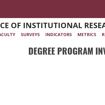
ICE OF INSTITUTIONAL RESE
ACULTY
SURVEYS
INDICATORS
METRICS
R
DEGREE PROGRAM IN