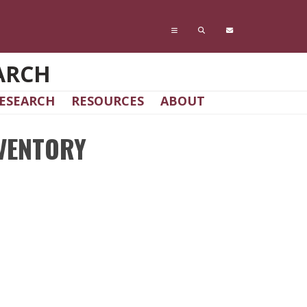
ARCH
ESEARCH
RESOURCES
ABOUT
VENTORY