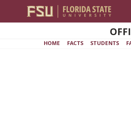
Skip to main content
OFF
HOME
FACTS
STUDENTS
F