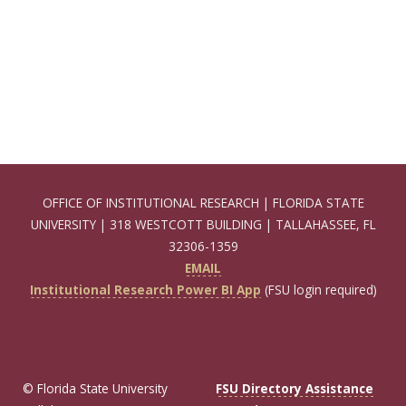
OFFICE OF INSTITUTIONAL RESEARCH | FLORIDA STATE
UNIVERSITY | 318 WESTCOTT BUILDING | TALLAHASSEE, FL
32306-1359
EMAIL
Institutional Research Power BI App
(FSU login required)
© Florida State University
FSU Directory Assistance