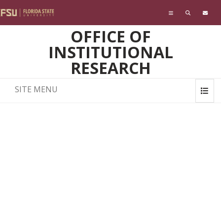
Skip to main content
OFFICE OF
INSTITUTIONAL
RESEARCH
SITE MENU