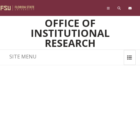
Skip to main content
OFFICE OF
INSTITUTIONAL
RESEARCH
SITE MENU