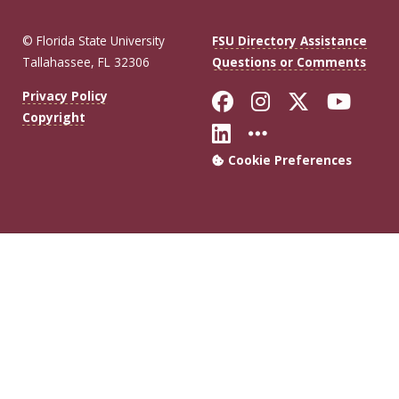
© Florida State University
FSU Directory Assistance
Tallahassee, FL 32306
Questions or Comments
Like Florida Sta
Follow Flori
Follow Fl
Foll
Privacy Policy
Copyright
Connect with Flo
More FSU Soc
Cookie Preferences