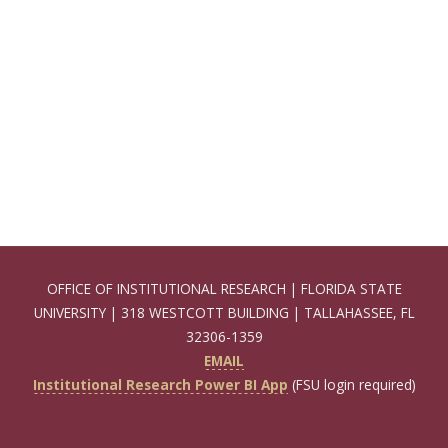
OFFICE OF INSTITUTIONAL RESEARCH | FLORIDA STATE
UNIVERSITY | 318 WESTCOTT BUILDING | TALLAHASSEE, FL
32306-1359
EMAIL
Institutional Research Power BI App
(FSU login required)