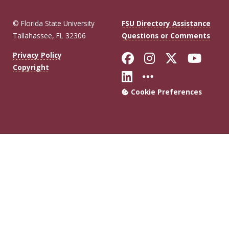
© Florida State University
FSU Directory Assistance
Tallahassee, FL 32306
Questions or Comments
Like Florida Sta
Follow Flori
Follow Fl
Foll
Privacy Policy
Copyright
Connect with Flo
More FSU Soc
Cookie Preferences