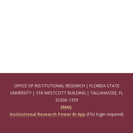
OFFICE OF INSTITUTIONAL RESEARCH | FLORIDA STATE
UNIVERSITY | 318 WESTCOTT BUILDING | TALLAHASSEE, FL
32306-1359
EMAIL
Institutional Research Power BI App
(FSU login required)