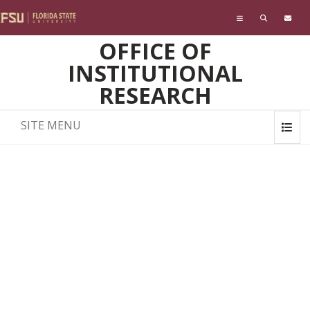
Skip to main content
OFFICE OF
INSTITUTIONAL
RESEARCH
SITE MENU