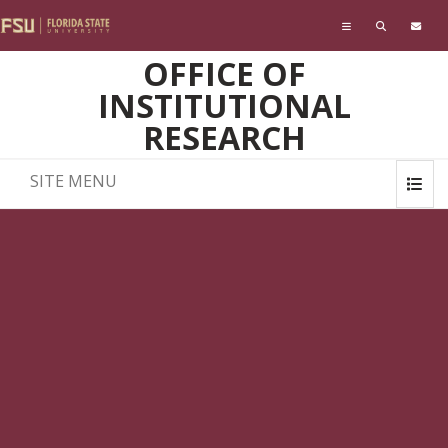
Skip to main content
OFFICE OF
INSTITUTIONAL
RESEARCH
SITE MENU