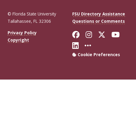
© Florida State University
FSU Directory Assistance
Tallahassee, FL 32306
Questions or Comments
Like Florida Sta
Follow Flori
Follow Fl
Foll
Privacy Policy
Copyright
Connect with Flo
More FSU Soc
Cookie Preferences