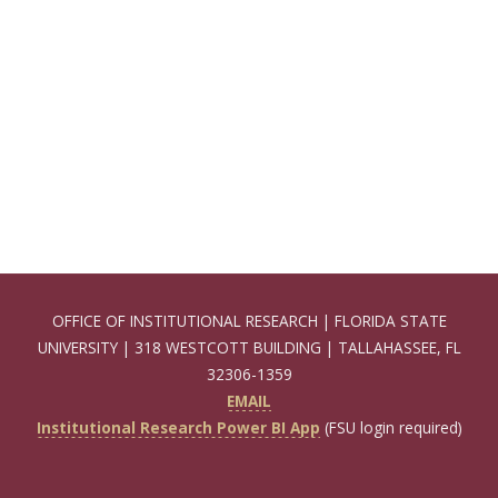
OFFICE OF INSTITUTIONAL RESEARCH | FLORIDA STATE
UNIVERSITY | 318 WESTCOTT BUILDING | TALLAHASSEE, FL
32306-1359
EMAIL
Institutional Research Power BI App
(FSU login required)