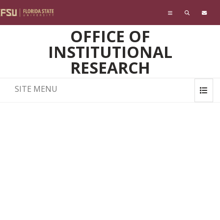
Skip to main content
OFFICE OF
INSTITUTIONAL
RESEARCH
SITE MENU