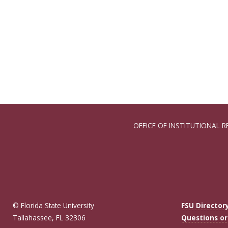
OFFICE OF INSTITUTIONAL R
© Florida State University
FSU Director
Tallahassee, FL 32306
Questions o