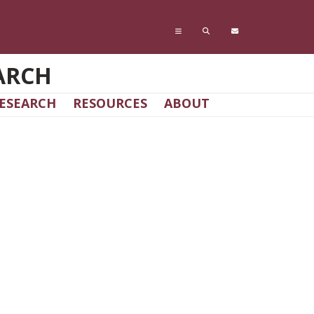
ARCH
ESEARCH
RESOURCES
ABOUT