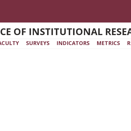
ICE OF INSTITUTIONAL RESE
ACULTY
SURVEYS
INDICATORS
METRICS
R