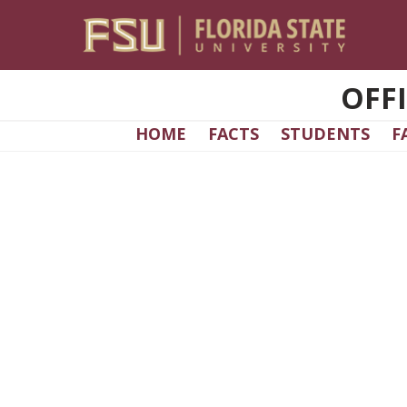
Skip to main content
OFF
HOME
FACTS
STUDENTS
F