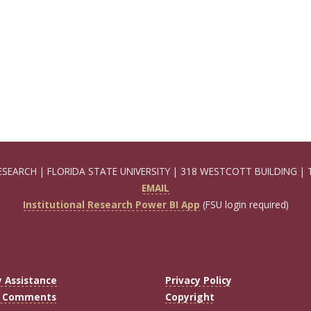
ESEARCH | FLORIDA STATE UNIVERSITY | 318 WESTCOTT BUILDING | 
EMAIL
Institutional Research Power BI App
(FSU login required)
y Assistance
Privacy Policy
r Comments
Copyright