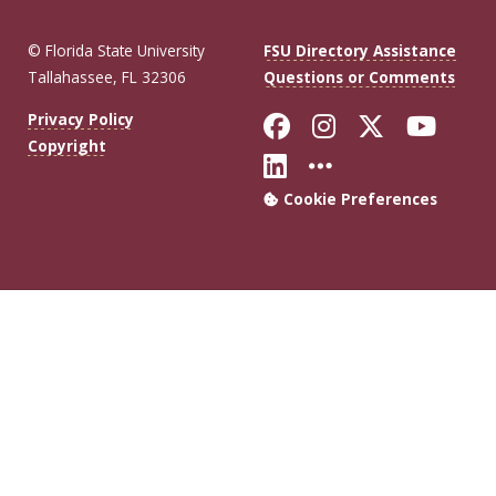
© Florida State University
FSU Directory Assistance
Tallahassee, FL 32306
Questions or Comments
Like Florida Sta
Follow Flori
Follow Fl
Foll
Privacy Policy
Copyright
Connect with Flo
More FSU Soc
Cookie Preferences