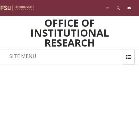
Skip to main content
OFFICE OF
INSTITUTIONAL
RESEARCH
SITE MENU