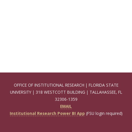
OFFICE OF INSTITUTIONAL RESEARCH | FLORIDA STATE
UNIVERSITY | 318 WESTCOTT BUILDING | TALLAHASSEE, FL
32306-1359
EMAIL
Institutional Research Power BI App
(FSU login required)