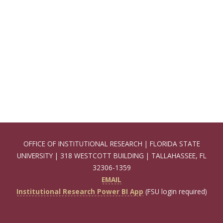
OFFICE OF INSTITUTIONAL RESEARCH | FLORIDA STATE
UNIVERSITY | 318 WESTCOTT BUILDING | TALLAHASSEE, FL
32306-1359
EMAIL
Institutional Research Power BI App
(FSU login required)