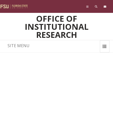
Skip to main content
OFFICE OF
INSTITUTIONAL
RESEARCH
SITE MENU