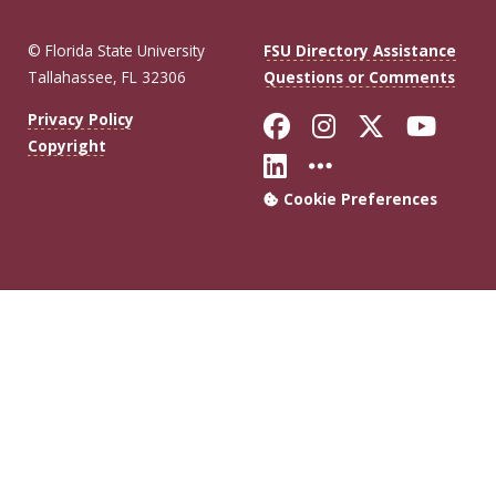
© Florida State University
FSU Directory Assistance
Tallahassee, FL 32306
Questions or Comments
Like Florida Sta
Follow Flori
Follow Fl
Foll
Privacy Policy
Copyright
Connect with Flo
More FSU Soc
Cookie Preferences