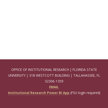
OFFICE OF INSTITUTIONAL RESEARCH | FLORIDA STATE
UNIVERSITY | 318 WESTCOTT BUILDING | TALLAHASSEE, FL
32306-1359
EMAIL
Institutional Research Power BI App
(FSU login required)