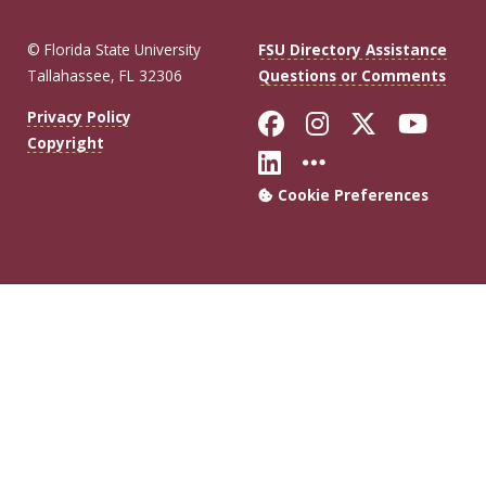
© Florida State University
FSU Directory Assistance
Tallahassee, FL 32306
Questions or Comments
Like Florida Sta
Follow Flori
Follow Fl
Foll
Privacy Policy
Copyright
Connect with Flo
More FSU Soc
Cookie Preferences