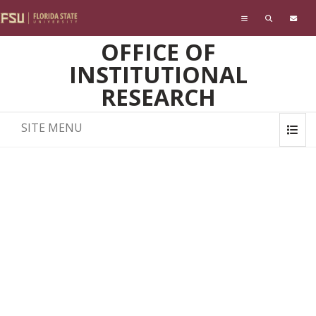
Skip to main content
OFFICE OF
INSTITUTIONAL
RESEARCH
SITE MENU