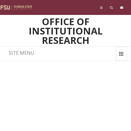
Skip to main content
OFFICE OF
INSTITUTIONAL
RESEARCH
SITE MENU