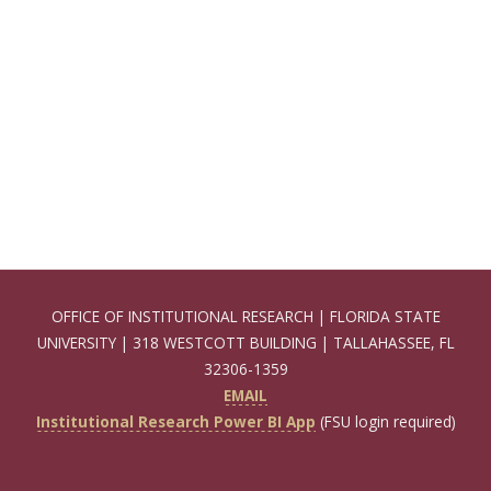
OFFICE OF INSTITUTIONAL RESEARCH | FLORIDA STATE
UNIVERSITY | 318 WESTCOTT BUILDING | TALLAHASSEE, FL
32306-1359
EMAIL
Institutional Research Power BI App
(FSU login required)