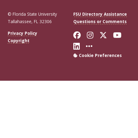
© Florida State University
FSU Directory Assistance
Tallahassee, FL 32306
Questions or Comments
Like Florida Sta
Follow Flori
Follow Fl
Foll
Privacy Policy
Copyright
Connect with Flo
More FSU Soc
Cookie Preferences